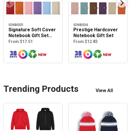
IGNB005
IGNB004
Signature Soft Cover
Prestige Hardcover
Notebook Gift Set
Notebook Gift Set
with Pen Pouch
From $17.51
From $12.83
Trending Products
View All