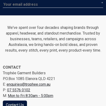
Email
We've spent over four decades shaping brands through
apparel, headwear, and standout merchandise. Trusted by
businesses, teams, retailers, and campaigns across
Australasia, we bring hands-on bold ideas, and proven
results, every stitch, every print, every product-every time.
CONTACT
Trophée Garment Builders
P.O.Box 1085 Elanora QLD 4221
E:
enquiries@trophee.com.au
P:
07 5576 0102
M:
Mon to Fri 8:30am - 5:00pm
Contact Us