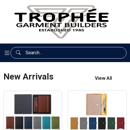
New Arrivals
View All