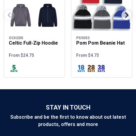
OCH200
PS5053
Celtic Full-Zip Hoodie
Pom Pom Beanie Hat
From $24.75
From $4.73
STAY IN TOUCH
Subscribe and be the first to know about out latest
products, offers and more